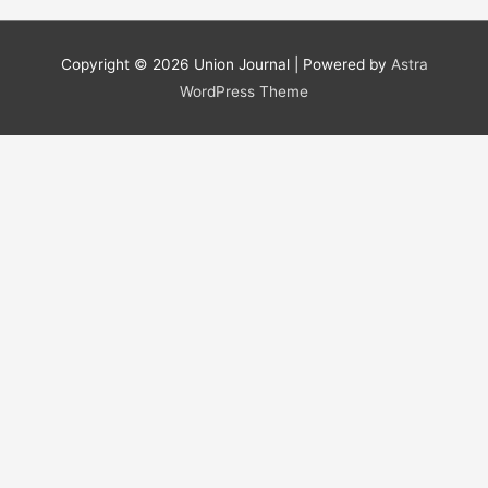
a
r
Copyright © 2026
Union Journal
| Powered by
Astra
c
WordPress Theme
h
f
o
r
: