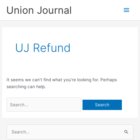
Skip
Union Journal
Main
to
content
Men
UJ Refund
It seems we can’t find what you’re looking for. Perhaps
searching can help.
Search
for:
S
e