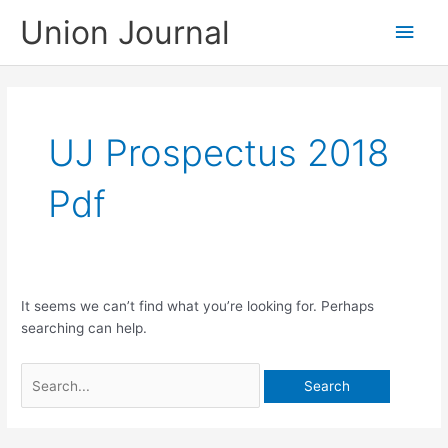
Skip
Union Journal
Main
to
content
Men
UJ Prospectus 2018
Pdf
It seems we can’t find what you’re looking for. Perhaps
searching can help.
Search
for: