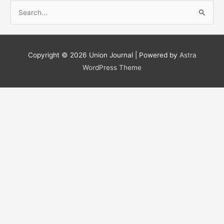
S
e
a
r
Copyright © 2026
Union Journal
| Powered by
Astra
c
WordPress Theme
h
f
o
r
: