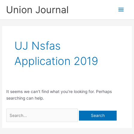
Skip
Union Journal
Main
to
content
Men
UJ Nsfas
Application 2019
It seems we can’t find what you’re looking for. Perhaps
searching can help.
Search
for: