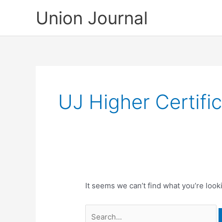
Skip
Union Journal
to
content
UJ Higher Certifi
It seems we can’t find what you’re look
Search
for: