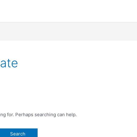
cate
ing for. Perhaps searching can help.