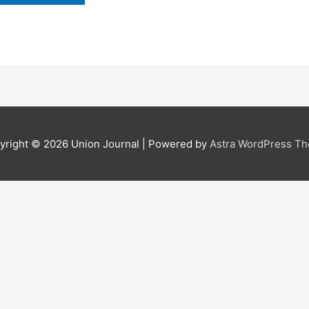
yright © 2026
Union Journal
| Powered by
Astra WordPress T