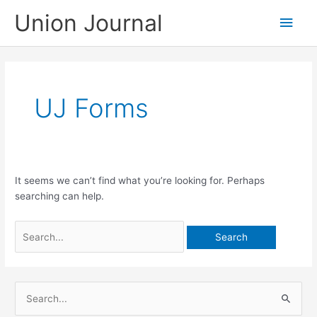
Skip
Union Journal
Main
to
content
Men
UJ Forms
It seems we can’t find what you’re looking for. Perhaps
searching can help.
Search
for:
S
e