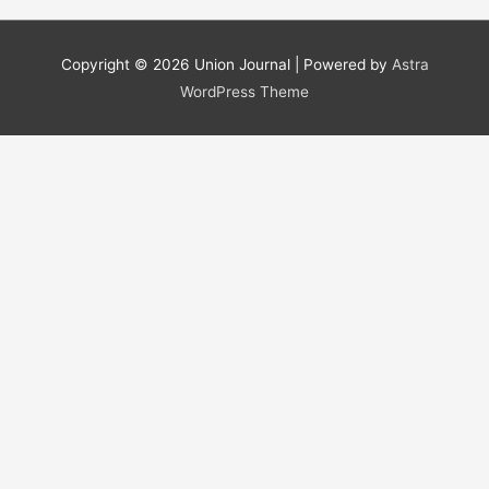
a
r
Copyright © 2026
Union Journal
| Powered by
Astra
c
WordPress Theme
h
f
o
r
: