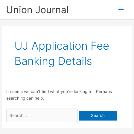
Skip
Union Journal
Main
to
content
Men
UJ Application Fee
Banking Details
It seems we can’t find what you’re looking for. Perhaps
searching can help.
Search
for: