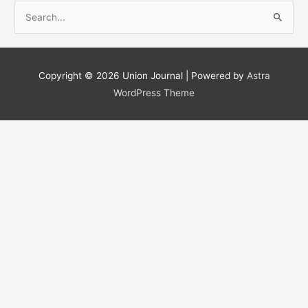
S
e
a
r
Copyright © 2026
Union Journal
| Powered by
Astra
c
WordPress Theme
h
f
o
r
: