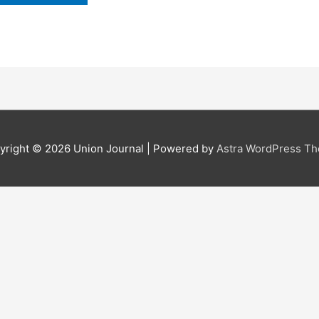
yright © 2026
Union Journal
| Powered by
Astra WordPress T