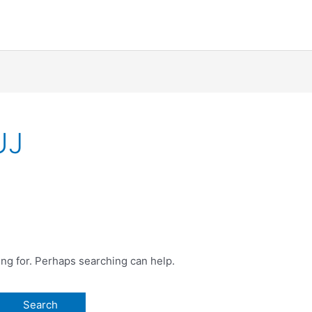
UJ
ing for. Perhaps searching can help.