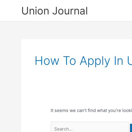
Skip
Union Journal
to
content
How To Apply In 
It seems we can’t find what you’re look
Search
for: