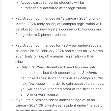
Access cards for senior students will be
automatically activated after registration.
Registration commences on 18 January 2024 until 07
March 2024 (only online, off-campus registration will
be allowed) for new
Masters
coursework, Honours and
Postgraduate Diploma students.
Registration commences for First-year undergraduate
students on 23 February 2024 and closes on 14 March
2024 (only online, off-campus registration will be
allowed).
Only First-Year students will need to come onto
campus to collect their student cards.
Students
can collect their student card at any campus in the
next few weeks
. In order to gain access to campus,
you will need your printed proof of registration and
an ID or driver’s license.
If you are a Senior student under the age of 18 on 18
January 2024 OR a First-year student under the age of
18 on the day you register, you and your