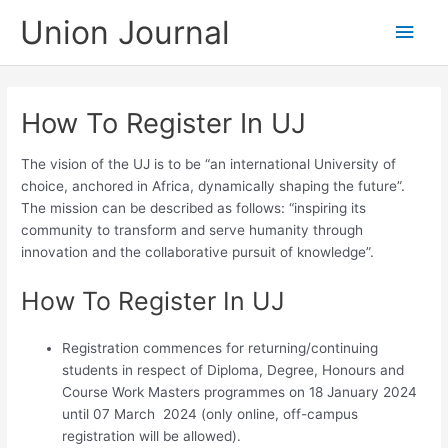
Skip
Union Journal
Main
to
content
Men
How To Register In UJ
The vision of the UJ is to be “an international University of
choice, anchored in Africa, dynamically shaping the future”.
The mission can be described as follows: “inspiring its
community to transform and serve humanity through
innovation and the collaborative pursuit of knowledge”.
How To Register In UJ
Registration commences for returning/continuing
students in respect of Diploma, Degree, Honours and
Course Work Masters programmes on 18 January 2024
until 07 March 2024 (only online, off-campus
registration will be allowed).