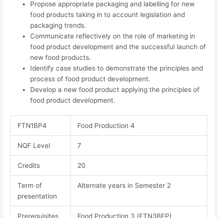
Propose appropriate packaging and labelling for new
food products taking in to account legislation and
packaging trends.
Communicate reflectively on the role of marketing in
food product development and the successful launch of
new food products.
Identify case studies to demonstrate the principles and
process of food product development.
Develop a new food product applying the principles of
food product development.
FTN1BP4
Food Production 4
NQF Level
7​​
Credits
20
Term of
Alternate years in Semester 2
presentation
Prerequisites
Food Production 3 (FTN3BFP)