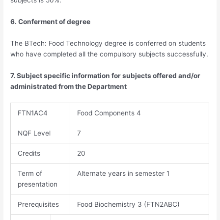
subjects is 50%.
6. Conferment of degree
The BTech: Food Technology degree is conferred on students
who have completed all the compulsory subjects successfully.
7. Subject specific information for subjects offered and/or
administrated from the Department
FTN1AC4
Food Components 4
NQF Level
7
Credits
20​​
Term of
Alternate years in semester 1
presentation
Prerequisites
Food Biochemistry 3 (FTN2ABC)