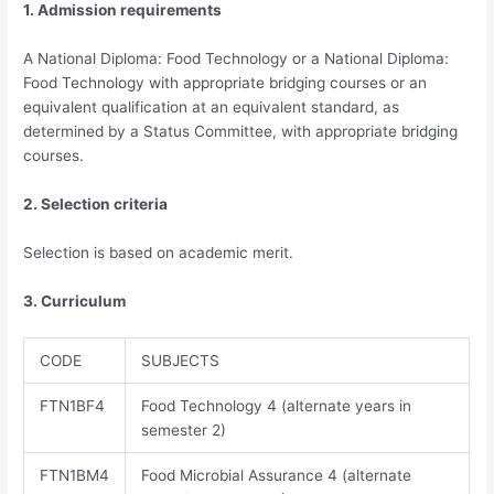
1. Admission requirements
A National Diploma: Food Technology or a National Diploma:
Food Technology with appropriate bridging courses or an
equivalent qualification at an equivalent standard, as
determined by a Status Committee, with appropriate bridging
courses.
2. Selection criteria
Selection is based on academic merit.
3. Curriculum
CODE
SUBJECTS
FTN1BF4​
Food Technology 4 (alternate years in
semester 2)
FTN1BM4
Food Microbial Assurance 4 (alternate