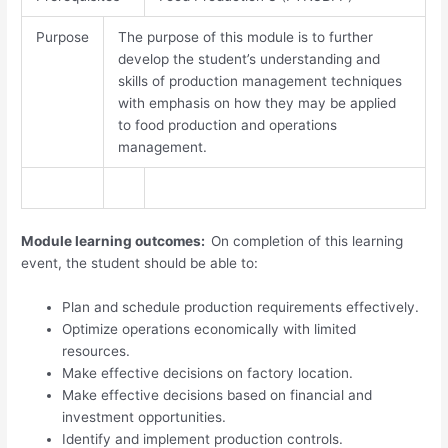
Purpose
The purpose of this module is to further
develop the student’s understanding and
skills of production management techniques
with emphasis on how they may be applied
to food production and operations
management.
Module learning outcomes:
On completion of this learning
event, the student should be able to:
Plan and schedule production requirements effectively.
Optimize operations economically with limited
resources.
Make effective decisions on factory location.
Make effective decisions based on financial and
investment opportunities.
Identify and implement production controls.