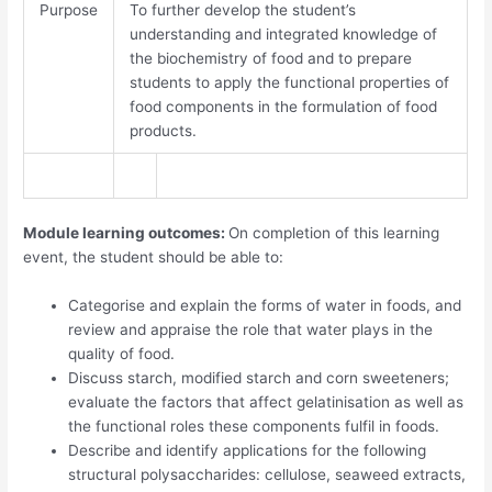
Purpose
To further develop the student’s
understanding and integrated knowledge of
the biochemistry of food and to prepare
students to apply the functional properties of
food components in the formulation of food
products.
Module learning outcomes:
On completion of this learning
event, the student should be able to:
Categorise and explain the forms of water in foods, and
review and appraise the role that water plays in the
quality of food.
Discuss starch, modified starch and corn sweeteners;
evaluate the factors that affect gelatinisation as well as
the functional roles these components fulfil in foods.
Describe and identify applications for the following
structural polysaccharides: cellulose, seaweed extracts,