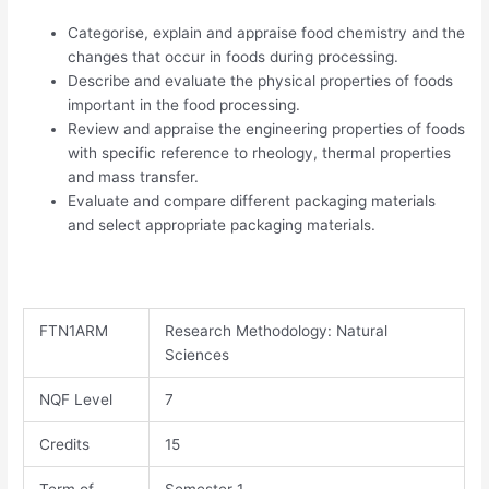
Categorise, explain and appraise food chemistry and the
changes that occur in foods during processing.
Describe and evaluate the physical properties of foods
important in the food processing.
Review and appraise the engineering properties of foods
with specific reference to rheology, thermal properties
and mass transfer.
Evaluate and compare different packaging materials
and select appropriate packaging materials.
FTN1ARM​
Research Methodology: Natural
Sciences
NQF Level
7
Credits
15
Term of
Semester 1