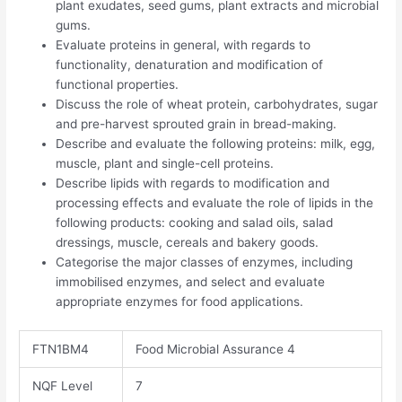
plant exudates, seed gums, plant extracts and microbial
gums.
Evaluate proteins in general, with regards to
functionality, denaturation and modification of
functional properties.
Discuss the role of wheat protein, carbohydrates, sugar
and pre-harvest sprouted grain in bread-making.
Describe and evaluate the following proteins: milk, egg,
muscle, plant and single-cell proteins.
Describe lipids with regards to modification and
processing effects and evaluate the role of lipids in the
following products: cooking and salad oils, salad
dressings, muscle, cereals and bakery goods.
Categorise the major classes of enzymes, including
immobilised enzymes, and select and evaluate
appropriate enzymes for food applications.
FTN1BM4
Food Microbial Assurance 4
NQF Level
7