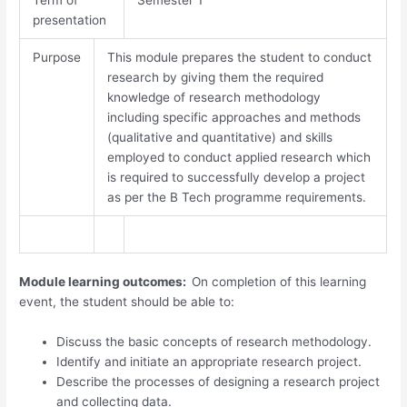
presentation
Purpose
This module prepares the student to conduct
research by giving them the required
knowledge of research methodology
including specific approaches and methods
(qualitative and quantitative) and skills
employed to conduct applied research which
is required to successfully develop a project
as per the B Tech programme requirements.
Module learning outcomes:
On completion of this learning
event, the student should be able to:
Discuss the basic concepts of research methodology.
Identify and initiate an appropriate research project.
Describe the processes of designing a research project
and collecting data.