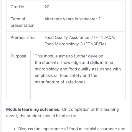
Credits
20
Term of
Alternate years in semester 2
presentation
Prerequisites
Food Quality Assurance 2 (FTN2AQA);
Food Microbiology 3 (FTN3BFM)
Purpose
This module aims to further develop
the student’s knowledge and skills in food
microbiology and food quality assurance with
emphasis on food safety and the
manufacture of safe foods.
Module learning outcomes:
On completion of this learning
event, the student should be able to:
Discuss the importance of food microbial assurance and