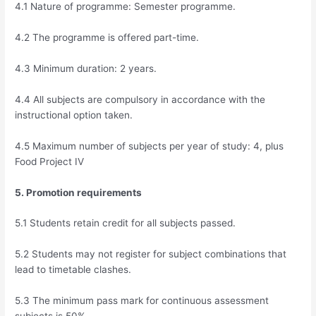
4.1 Nature of programme: Semester programme.
4.2 The programme is offered part-time.
4.3 Minimum duration: 2 years.
4.4 All subjects are compulsory in accordance with the
instructional option taken.
4.5 Maximum number of subjects per year of study: 4, plus
Food Project IV
5. Promotion requirements
5.1 Students retain credit for all subjects passed.
5.2 Students may not register for subject combinations that
lead to timetable clashes.
5.3 The minimum pass mark for continuous assessment