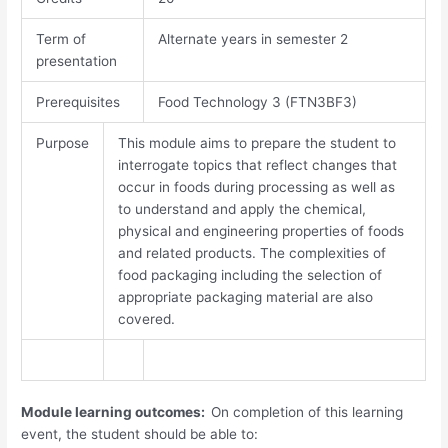
Term of
Alternate years in semester 2
presentation
Prerequisites
Food Technology 3 (FTN3BF3)
Purpose
This module aims to prepare the student to
interrogate topics that reflect changes that
occur in foods during processing as well as
to understand and apply the chemical,
physical and engineering properties of foods
and related products. The complexities of
food packaging including the selection of
appropriate packaging material are also
covered.
Module learning outcomes:
On completion of this learning
event, the student should be able to: