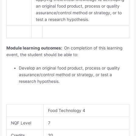
an original food product, process or quality
assurance/control method or strategy, or to
test a research hypothesis.
Module learning outcomes:
On completion of this learning
event, the student should be able to:
Develop an original food product, process or quality
assurance/control method or strategy, or test a
research hypothesis.
Food Technology 4
NQF Level
7​
Credits
20