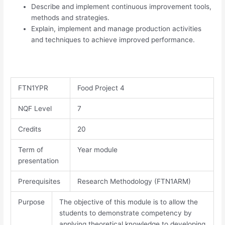
Describe and implement continuous improvement tools,
methods and strategies.
Explain, implement and manage production activities
and techniques to achieve improved performance.
FTN1YPR
Food Project 4
NQF Level
7​
Credits
20
Term of
Year module
presentation
Prerequisites
Research Methodology (FTN1ARM)
Purpose
The objective of this module is to allow the
students to demonstrate competency by
applying theoretical knowledge to developing