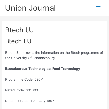
Skip
Union Journal
Main
to
content
Men
Btech UJ
Btech UJ
Btech UJ, below is the information on the Btech programme of
the University Of Johannesburg.
Baccalaureus Technologiae: Food Technology
Programme Code: 520-1
Nated Code: 331003
Date Instituted: 1 January 1997