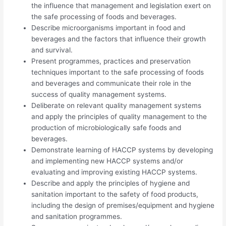
the influence that management and legislation exert on
the safe processing of foods and beverages.
Describe microorganisms important in food and
beverages and the factors that influence their growth
and survival.
Present programmes, practices and preservation
techniques important to the safe processing of foods
and beverages and communicate their role in the
success of quality management systems.
Deliberate on relevant quality management systems
and apply the principles of quality management to the
production of microbiologically safe foods and
beverages.
Demonstrate learning of HACCP systems by developing
and implementing new HACCP systems and/or
evaluating and improving existing HACCP systems.
Describe and apply the principles of hygiene and
sanitation important to the safety of food products,
including the design of premises/equipment and hygiene
and sanitation programmes.