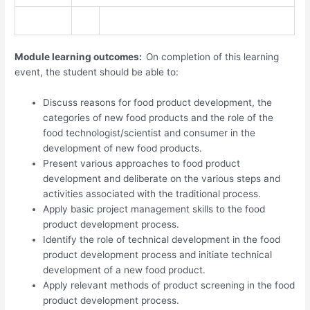
Module learning outcomes:
On completion of this learning
event, the student should be able to:
Discuss reasons for food product development, the
categories of new food products and the role of the
food technologist/scientist and consumer in the
development of new food products.
Present various approaches to food product
development and deliberate on the various steps and
activities associated with the traditional process.
Apply basic project management skills to the food
product development process.
Identify the role of technical development in the food
product development process and initiate technical
development of a new food product.
Apply relevant methods of product screening in the food
product development process.