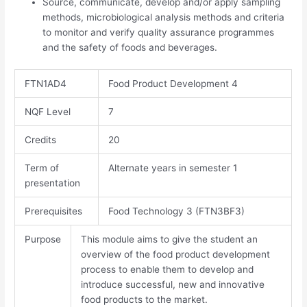
Source, communicate, develop and/or apply sampling
methods, microbiological analysis methods and criteria
to monitor and verify quality assurance programmes
and the safety of foods and beverages.
FTN1AD4
Food Product Development 4
NQF Level
7
Credits​
20
Term of
Alternate years in semester 1
presentation
Prerequisites
Food Technology 3 (FTN3BF3)
Purpose
This module aims to give the student an
overview of the food product development
process to enable them to develop and
introduce successful, new and innovative
food products to the market.