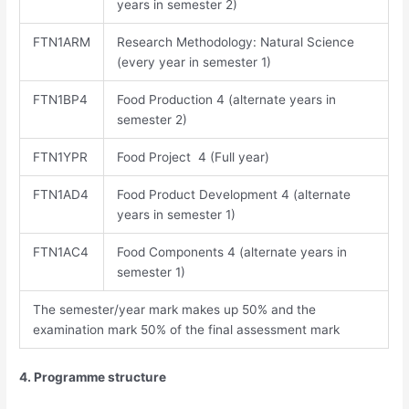
years in semester 2)
FTN1ARM
Research Methodology: Natural Science
(every year in semester 1)
FTN1BP4
Food Production 4 (alternate years in
semester 2)
FTN1YPR
Food Project 4 (Full year)
FTN1AD4
Food Product Development 4 (alternate
years in semester 1)
FTN1AC4
Food Components 4 (alternate years in
semester 1)
The semester/year mark makes up 50% and the
examination mark 50% of the final assessment mark
4. Programme structure